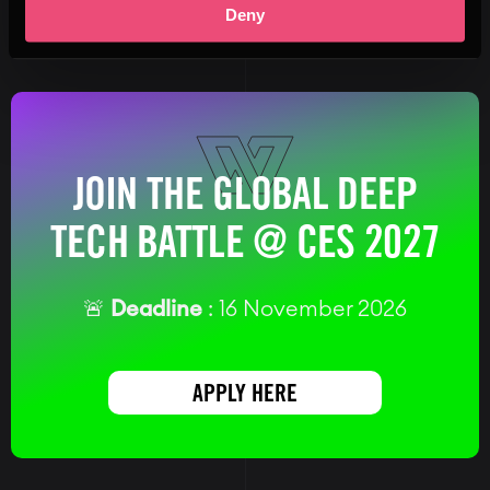
Deny
JOIN THE GLOBAL DEEP
TECH BATTLE @ CES 2027
🚨
Deadline
: 16 November 2026
APPLY HERE