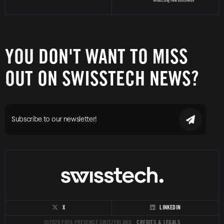
YOU DON'T WANT TO MISS
OUT ON SWISSTECH NEWS?
Subscribe to our newsletter!
X
LINKEDIN
©2020 FDFA PRESENCE SWITZERLAND
CREDITS & LEGALS