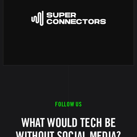
FOLLOW US
WHAT WOULD TECH BE
WITHOUT SOCIAL MEDIA?