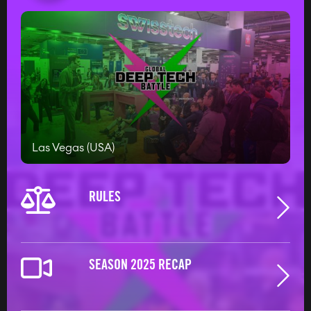
#RULES-REGULATIONS
Las Vegas (USA)
RULES
SEASON 2025 RECAP