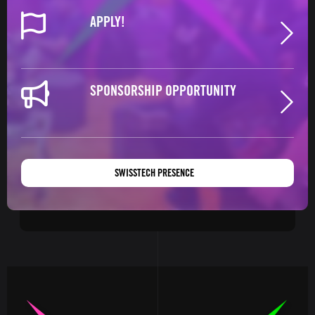
APPLY!
SPONSORSHIP OPPORTUNITY
SWISSTECH PRESENCE
Image