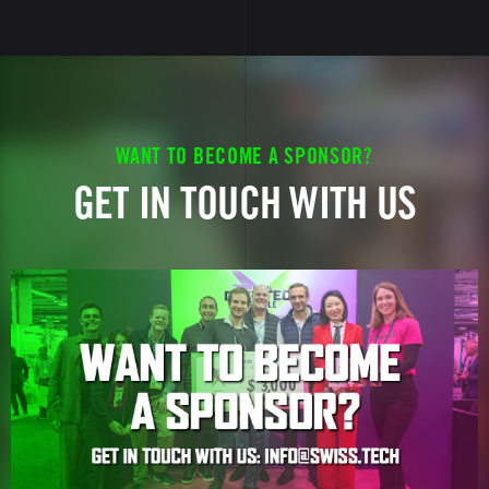
WANT TO BECOME A SPONSOR?
GET IN TOUCH WITH US