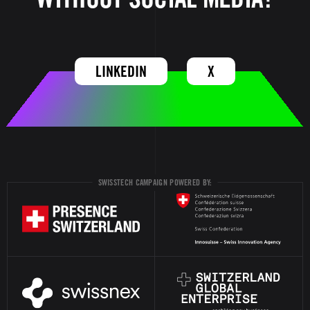
LINKEDIN
X
SWISSTECH CAMPAIGN POWERED BY: