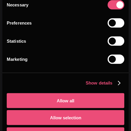
Necessary
Selection
WIN PRIZES
Preferences
Pitch live to an international jury and
compete for :
Statistics
$3,000 cash prize
per battle
Marketing
Visibility and opportunities
to scale
Show details
up your startup
Allow all
👉
Join the battle!
🚨
Deadline
: 16 November 2026
Allow selection
Be bold. Be global. Be DeepTech.