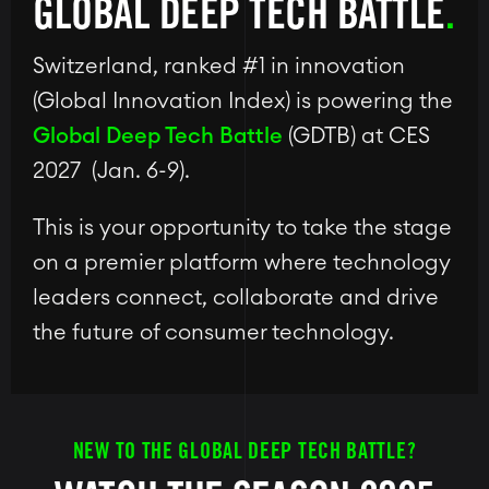
GLOBAL DEEP TECH BATTLE
Switzerland, ranked #1 in innovation
(Global Innovation Index) is powering the
Global Deep Tech Battle
(GDTB) at CES
2027 (Jan. 6-9).
This is your opportunity to take the stage
on a premier platform where technology
leaders connect, collaborate and drive
the future of consumer technology.
NEW TO THE GLOBAL DEEP TECH BATTLE?