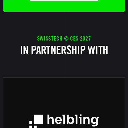
SWISSTECH @ CES 2027
IN PARTNERSHIP WITH