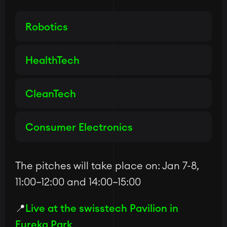
Robotics
HealthTech
CleanTech
Consumer Electronics
The pitches will take place on: Jan 7-8,
11:00–12:00 and 14:00–15:00
📍
Live at the swisstech Pavilion in
Eureka Park