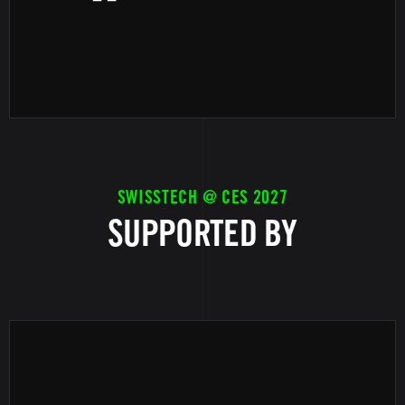
SWISSTECH @ CES 2027
SUPPORTED BY