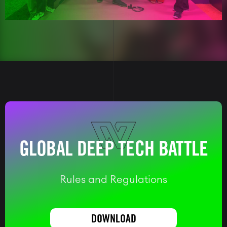
GLOBAL DEEP TECH BATTLE
Rules and Regulations
DOWNLOAD