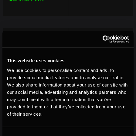
Image
This website uses cookies
We use cookies to personalise content and ads, to
provide social media features and to analyse our traffic.
We also share information about your use of our site with
our social media, advertising and analytics partners who
may combine it with other information that you’ve
provided to them or that they’ve collected from your use
of their services.
Consent