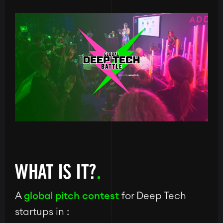
Image
WHAT IS IT?
A
global pitch contest
for Deep Tech
startups in :