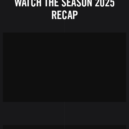
WATCH THE SEASON 2025
RECAP