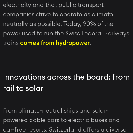
electricity and that public transport
companies strive to operate as climate
neutrally as possible. Today,
90% of the
power used to run the Swiss Federal Railways
trains
comes from hydropower
.
Innovations across the board: from
rail to solar
From climate-neutral ships and solar-
powered cable cars to electric buses and
car-free resorts, Switzerland offers a diverse