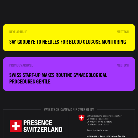
MEDTECH
SAY GOODBYE TO NEEDLES FOR BLOOD GLUCOSE MONITORING
MEDTECH
SWISS START-UP MAKES ROUTINE GYNAECOLOGICAL
PROCEDURES GENTLE
SWISSTECH CAMPAIGN POWERED BY: