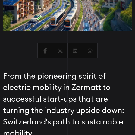
From the pioneering spirit of
electric mobility in Zermatt to
successful start-ups that are
turning the industry upside down:
Switzerland's path to sustainable
mobility.