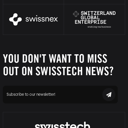
YOU DON'T WANT TO MISS
OUT ON SWISSTECH NEWS?
Subscribe to our newsletter!