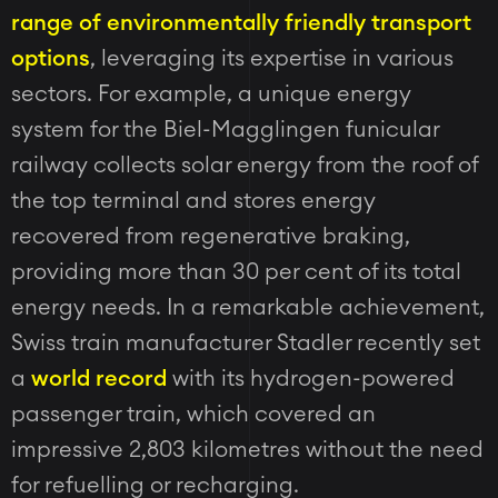
range of environmentally friendly transport
options
, leveraging its expertise in various
sectors. For example, a unique energy
system for the Biel-Magglingen funicular
railway collects solar energy from the roof of
the top terminal and stores energy
recovered from regenerative braking,
providing more than 30 per cent of its total
energy needs. In a remarkable achievement,
Swiss train manufacturer Stadler recently set
a
world record
with its hydrogen-powered
passenger train, which covered an
impressive 2,803 kilometres without the need
for refuelling or recharging.