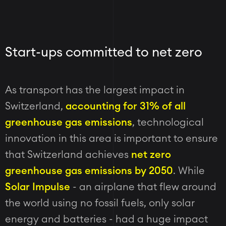
Start-ups committed to net zero
As transport has the largest impact in
Switzerland,
accounting for 31% of all
greenhouse gas emissions
, technological
innovation in this area is important to ensure
that Switzerland achieves
net zero
greenhouse gas emissions by 2050
.
While
Solar Impulse
- an airplane that flew around
the world using no fossil fuels, only solar
energy and batteries - had a huge impact