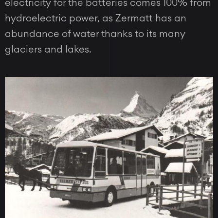
electricity for the batteries comes 100% from
hydroelectric power, as Zermatt has an
abundance of water thanks to its many
glaciers and lakes.
Image