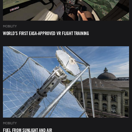
MOBILITY
WORLD’S FIRST EASA-APPROVED VR FLIGHT TRAINING
Image
MOBILITY
FUEL FROM SUNLIGHT AND AIR