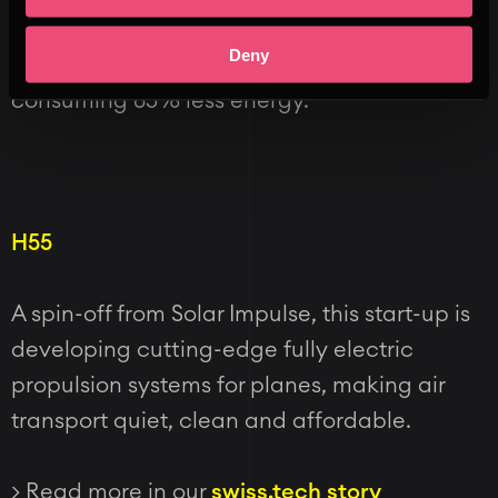
the water offering unparalleled comfort to
Deny
the passengers aboard the shuttle whilst
consuming 85% less energy.
H55
A spin-off from Solar Impulse, this start-up is
developing cutting-edge fully electric
propulsion systems for planes, making air
transport quiet, clean and affordable.
> Read more in our
swiss.tech story