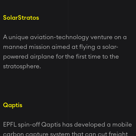
SolarStratos
A unique aviation-technology venture on a
manned mission aimed at flying a solar-
powered airplane for the first time to the
stratosphere.
Qaptis
EPFL spin-off Qaptis has developed a mobile
carbon capture system that can cut freight