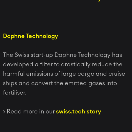
Daphne Technology
The Swiss start-up Daphne Technology has
developed a filter to drastically reduce the
harmful emissions of large cargo and cruise
ships and convert the emitted gases into
fertiliser.
> Read more in our
swiss.tech story