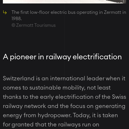
The first low-floor electric bus operating in Zermatt in
1988.
Zermatt Tourismus
A pioneer in railway electrification
Switzerland is an international leader when it
comes to sustainable mobility, not least
thanks to the early electrification of the Swiss
railway network and the focus on generating
energy from hydropower. Today, it is taken
for granted that the railways run on