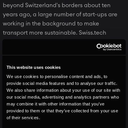
beyond Switzerland's borders about ten
years ago, a large number of start-ups are
working in the background to make
transport more sustainable. Swiss.tech
showcases a selection of the most innovative
and promising start-ups in the field of
sustainable mobility:
This website uses cookies
We use cookies to personalise content and ads, to
MobyFly
provide social media features and to analyse our traffic.
We also share information about your use of our site with
our social media, advertising and analytics partners who
Zero-emission hydrofoil boats capable of
may combine it with other information that you’ve
transporting passengers in comfort at
provided to them or that they’ve collected from your use
speeds in excess of 70km/h while using 95%
of their services.
less energy than existing diesel ferries. A