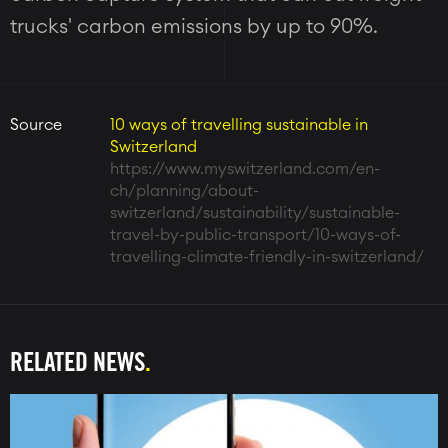
trucks' carbon emissions by up to 90%.
Source
10 ways of travelling sustainable in
Switzerland
https://www.myswitzerland.com/en-
ch/planning/about-
switzerland/sustainability/sustainable-
travel-by-public-transport/10-ways-of-
travelling-climate-friendly-in-switzerland/
RELATED NEWS
Image