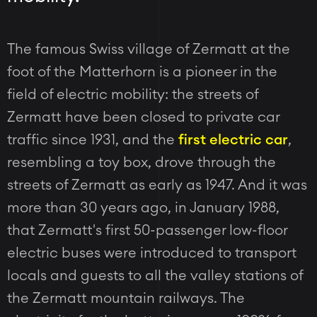
The famous Swiss village of Zermatt at the
foot of the Matterhorn is a pioneer in the
field of electric mobility: the streets of
Zermatt have been closed to private car
traffic since 1931, and the
first electric car
,
resembling a toy box, drove through the
streets of Zermatt as early as 1947. And it was
more than 30 years ago, in January 1988,
that Zermatt's first 50-passenger low-floor
electric buses were introduced to transport
locals and guests to all the valley stations of
the Zermatt mountain railways. The