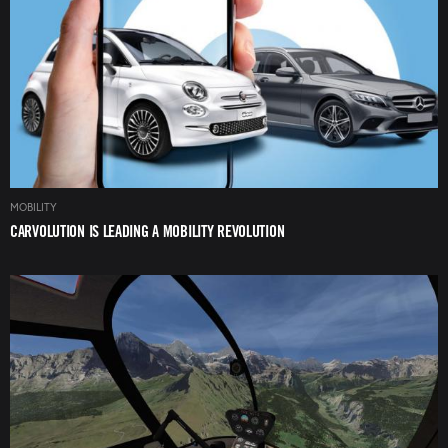
MOBILITY
CARVOLUTION IS LEADING A MOBILITY REVOLUTION
Image