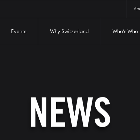
and
Who’s Who
Startups
Ab
Events
Why Switzerland
Who’s Who
NEWS