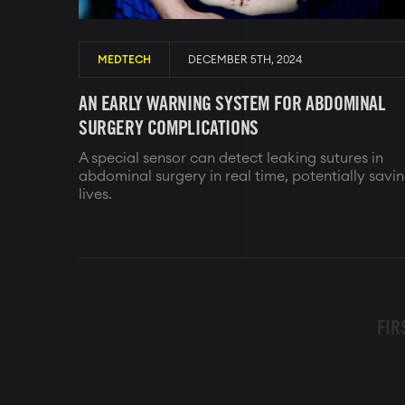
MEDTECH
DECEMBER 5TH, 2024
AN EARLY WARNING SYSTEM FOR ABDOMINAL
SURGERY COMPLICATIONS
A special sensor can detect leaking sutures in
abdominal surgery in real time, potentially savi
lives.
PAGINATION
FIR
FIR
PAG