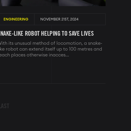
ENGINEERING
NOVEMBER 21ST, 2024
NAKE-LIKE ROBOT HELPING TO SAVE LIVES
ith its unusual method of locomotion, a snake-
ike robot can extend itself up to 100 metres and
each places otherwise inacces...
LAST
LAST
PAGE