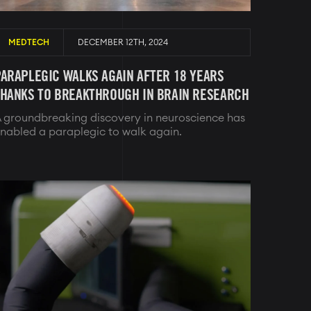
MEDTECH
DECEMBER 12TH, 2024
ARAPLEGIC WALKS AGAIN AFTER 18 YEARS
THANKS TO BREAKTHROUGH IN BRAIN RESEARCH
 groundbreaking discovery in neuroscience has
nabled a paraplegic to walk again.
Image