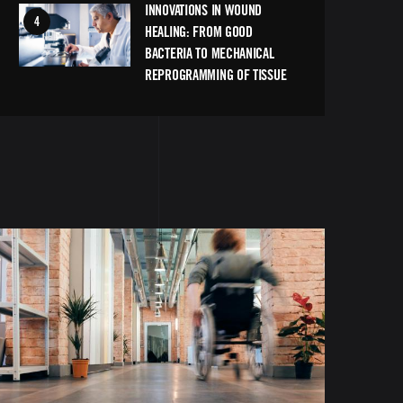
INNOVATIONS IN WOUND
Image
HEALING: FROM GOOD
BACTERIA TO MECHANICAL
REPROGRAMMING OF TISSUE
Image