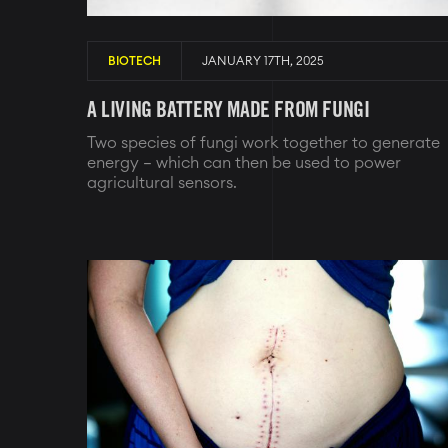
BIOTECH
JANUARY 17TH, 2025
A LIVING BATTERY MADE FROM FUNGI
Two species of fungi work together to generate
energy – which can then be used to power
agricultural sensors.
Image