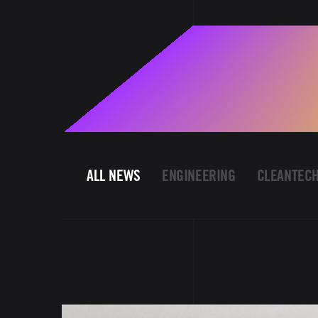
ALL NEWS
ENGINEERING
CLEANTEC
Image