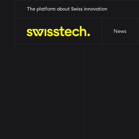
Skip
Home
The platform about Swiss innovation
News
Events
Why Switzerl
to
main
content
News