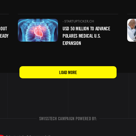
Image
Ima
-
STARTUPTICKER.CH
 OUT
USD 50 MILLION TO ADVANCE
READY
POLARES MEDICAL U.S.
EXPANSION
LOAD MORE
SWISSTECH CAMPAIGN POWERED BY: