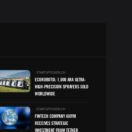
ge
-
STARTUPTICKER.CH
ECOROBOTIX: 1,000 ARA ULTRA-
HIGH-PRECISION SPRAYERS SOLD
WORLDWIDE
ge
-
STARTUPTICKER.CH
FINTECH COMPANY AXIYM
RECEIVES STRATEGIC
INVESTMENT FROM TETHER