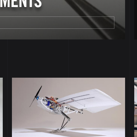
PMENTS
Image