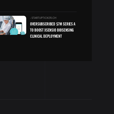
ge
-
STARTUPTICKER.CH
OVERSUBSCRIBED $7M SERIES A
TO BOOST XSENSIO BIOSENSING
CLINICAL DEPLOYMENT