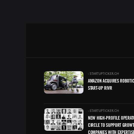
Image
-
STARTUPTICKER.CH
AMAZON ACQUIRES ROBOTI
START-UP RIVR
Image
-
STARTUPTICKER.CH
NEW HIGH-PROFILE OPERAT
CIRCLE TO SUPPORT GROW
COMPANIES WITH EXPERTIS