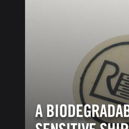
A BIODEGRADA