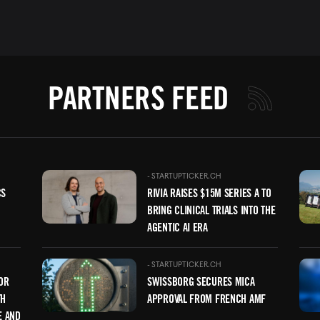
PARTNERS FEED
Image
Ima
-
STARTUPTICKER.CH
CS
RIVIA RAISES $15M SERIES A TO
BRING CLINICAL TRIALS INTO THE
AGENTIC AI ERA
Image
Ima
-
STARTUPTICKER.CH
OR
SWISSBORG SECURES MICA
TH
APPROVAL FROM FRENCH AMF
E AND