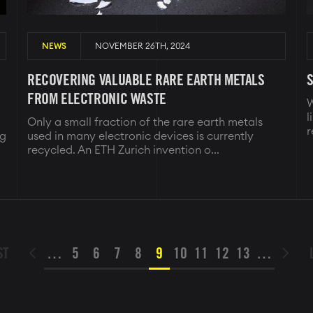
NEWS
NOVEMBER 26TH, 2024
RECOVERING VALUABLE RARE EARTH METALS
S
FROM ELECTRONIC WASTE
W
l
Only a small fraction of the rare earth metals
r
ng
used in many electronic devices is currently
recycled. An ETH Zurich invention o...
ST
ST
…
PAGE
5
PAGE
6
PAGE
7
PAGE
8
PAGE
9
PAGE
10
PAGE
11
PAGE
12
PAGE
13
…
PREVIOUS

NEXT

E
PAGE
PAGE