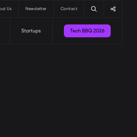
out Us
Newsletter
Contact
Startups
Tech BBQ 2026