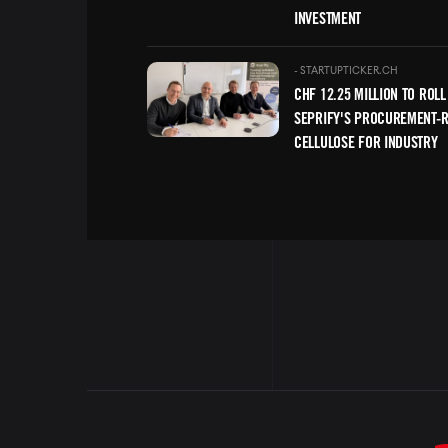
INVESTMENT
Image
-
STARTUPTICKER.CH
CHF 12.25 MILLION TO ROLL
SEPRIFY'S PROCUREMENT-
CELLULOSE FOR INDUSTRY