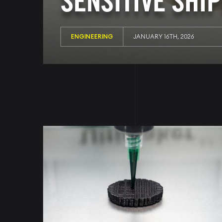
SENSITIVE SHI
ENGINEERING
JANUARY 16TH, 2026
Image