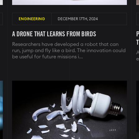
ENGINEERING
DECEMBER 17TH, 2024
A DRONE THAT LEARNS FROM BIRDS
P
Researchers have developed a robot that can
run, jump and fly like a bird. The innovation could
A
be useful for future missions i...
e
Image