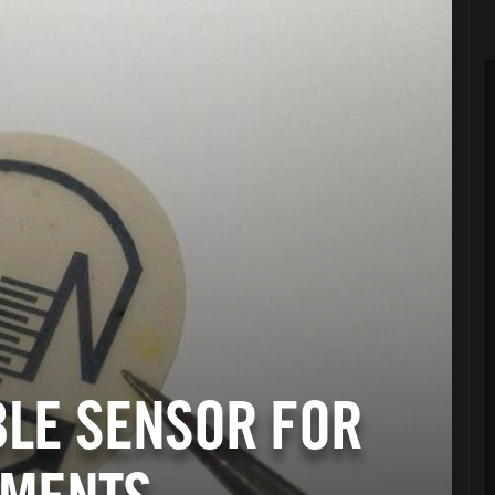
BLE SENSOR FOR