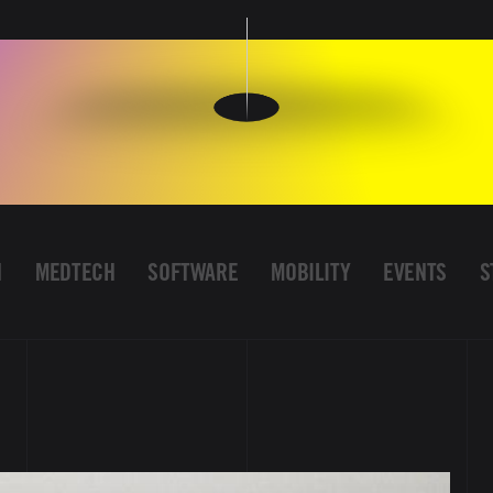
H
MEDTECH
SOFTWARE
MOBILITY
EVENTS
S