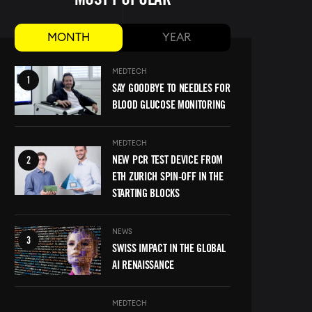
MONTH
YEAR
Image
MEDTECH
SAY GOODBYE TO NEEDLES FOR
BLOOD GLUCOSE MONITORING
MEDTECH
Image
NEW PCR TEST DEVICE FROM
ETH ZURICH SPIN-OFF IN THE
STARTING BLOCKS
Image
NEWS
SWISS IMPACT IN THE GLOBAL
AI RENAISSANCE
MEDTECH