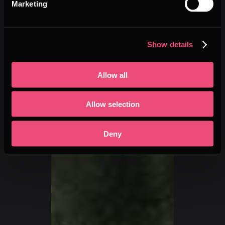
Marketing
Show details
Allow all
Allow selection
Deny