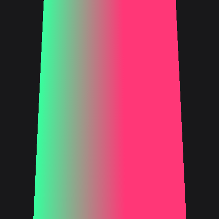
FIND OUT