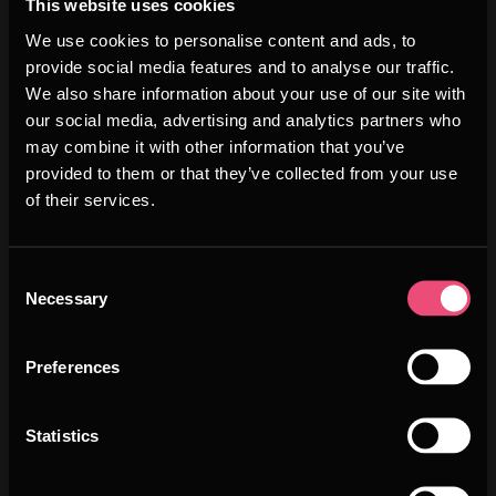
This website uses cookies
We use cookies to personalise content and ads, to
provide social media features and to analyse our traffic.
We also share information about your use of our site with
our social media, advertising and analytics partners who
may combine it with other information that you’ve
provided to them or that they’ve collected from your use
of their services.
WHY
Consent
Necessary
Selection
SWITZERLAND
Preferences
Statistics