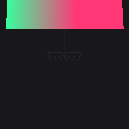
LATEST ARTICLES
Image