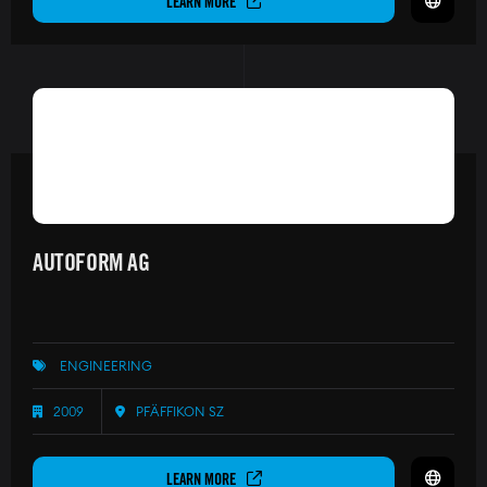
LEARN MORE
AUTOFORM AG
ENGINEERING
2009
PFÄFFIKON SZ
LEARN MORE