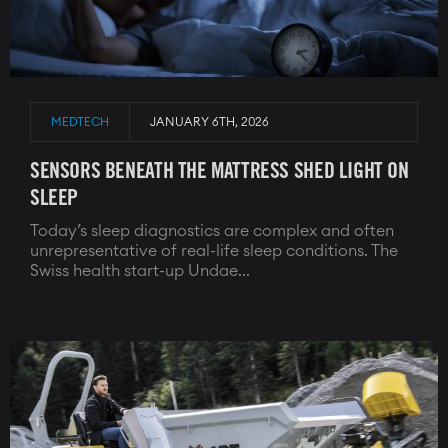
MEDTECH
JANUARY 6TH, 2026
SENSORS BENEATH THE MATTRESS SHED LIGHT ON
SLEEP
Today’s sleep diagnostics are complex and often
unrepresentative of real-life sleep conditions. The
Swiss health start-up Undae...
Image