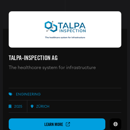
TALPA-INSPECTION AG
The healthcare system for infrastructure
ENGINEERING
2025
ZÜRICH
LEARN MORE