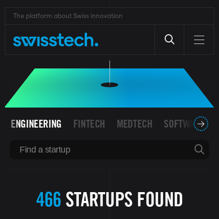
Skip
to
The platform about Swiss innovation
SWISS STARTUPS
main
content
ENGINEERING
FINTECH
MEDTECH
SOFTWARE
466
STARTUPS FOUND