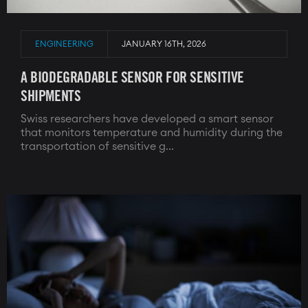
ENGINEERING
JANUARY 16TH, 2026
A BIODEGRADABLE SENSOR FOR SENSITIVE
SHIPMENTS
Swiss researchers have developed a smart sensor
that monitors temperature and humidity during the
transportation of sensitive g...
Image