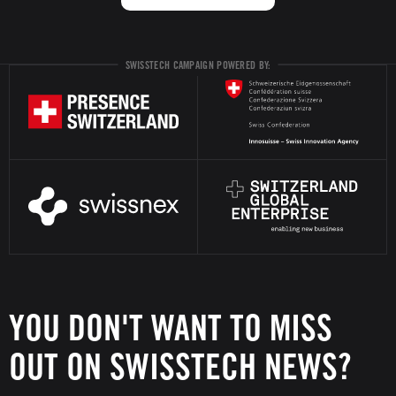
SWISSTECH CAMPAIGN POWERED BY:
YOU DON'T WANT TO MISS
OUT ON SWISSTECH NEWS?