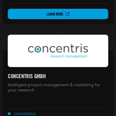
LEARN MORE
CONCENTRIS GMBH
Intelligent project management & marketing for
your research
ENGINEERING