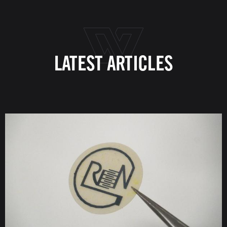
LATEST ARTICLES
Image