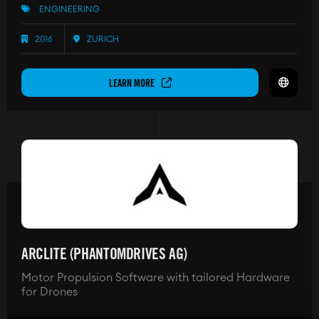
ENGINEERING
2016
ZURICH
LEARN MORE
ARCLITE (PHANTOMDRIVES AG)
Motor Propulsion Software with tailored Hardware
for Drones