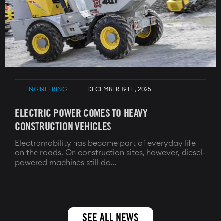
ENGINEERING
DECEMBER 19TH, 2025
ELECTRIC POWER COMES TO HEAVY
CONSTRUCTION VEHICLES
Electromobility has become part of everyday life
on the roads. On construction sites, however, diesel-
powered machines still do...
SEE ALL NEWS