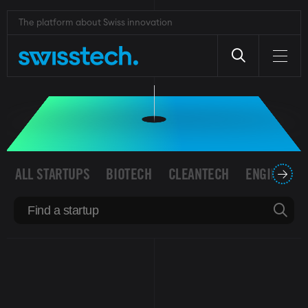
Skip
to
The platform about Swiss innovation
SWISS STARTUPS
main
content
ALL STARTUPS
BIOTECH
CLEANTECH
ENGINEERI