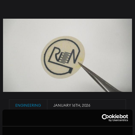
Image
ENGINEERING
JANUARY 16TH, 2026
A BIODEGRADABLE SENSOR FOR SENSITIVE
SHIPMENTS