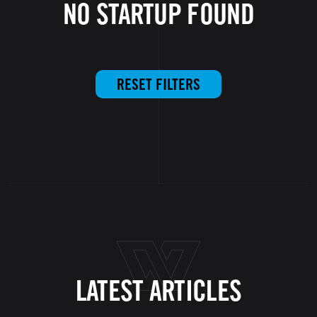
NO STARTUP FOUND
RESET FILTERS
LATEST ARTICLES