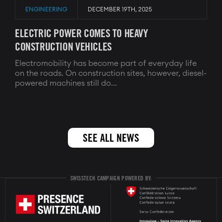
ENGINEERING
DECEMBER 19TH, 2025
ELECTRIC POWER COMES TO HEAVY
CONSTRUCTION VEHICLES
Electromobility has become part of everyday life
on the roads. On construction sites, however, diesel-
powered machines still do...
SEE ALL NEWS
SWISSTECH CAMPAIGN POWERED BY: