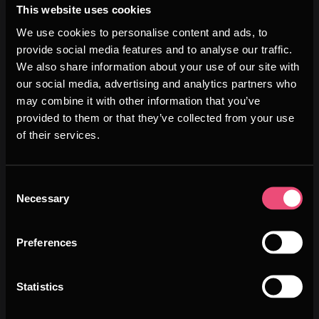
Swiss researchers have developed a smart sensor
This website uses cookies
that monitors temperature and humidity during the
We use cookies to personalise content and ads, to
transportation of sensitive g...
provide social media features and to analyse our traffic.
We also share information about your use of our site with
our social media, advertising and analytics partners who
Image
may combine it with other information that you’ve
provided to them or that they’ve collected from your use
of their services.
Consent
Necessary
Selection
Preferences
Statistics
MEDTECH
JANUARY 6TH, 2026