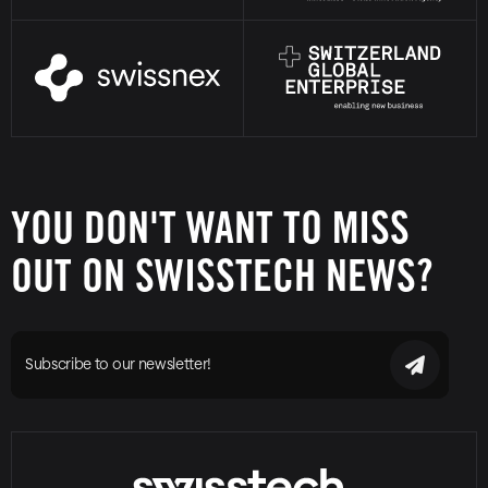
YOU DON'T WANT TO MISS
OUT ON SWISSTECH NEWS?
Subscribe to our newsletter!